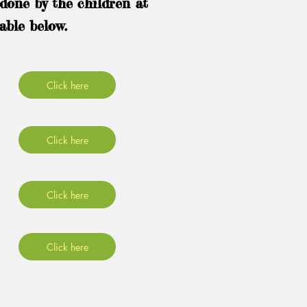
done by the children at
able below.
Click here
Click here
Click here
Click here