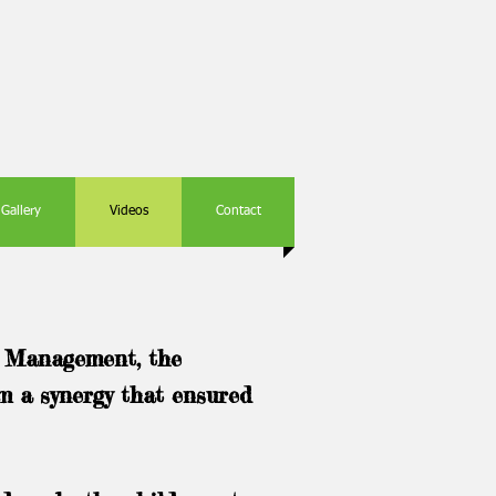
Gallery
Videos
Contact
e Management, the
rm a synergy that ensured