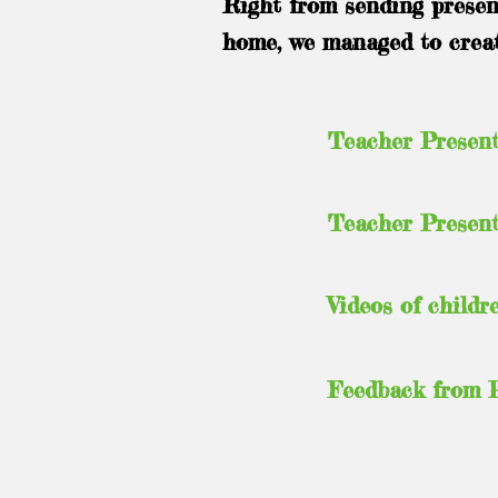
Right from sending present
home, we managed to create
Teacher Present
Teacher Present
Videos of childr
Feedback from 