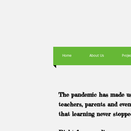
Home
About Us
Proje
The pandemic has made us 
teachers, parents and even
that learning never stoppe