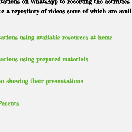
ations on WhatsApp to receiving the activities 
 a repository of videos some of which are avail
ations using available resources at home
ations using prepared materials
en showing their presentations
Parents