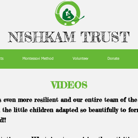
NISHKAM TRUST
cts
Montessori Method
Volunteer
Donate
VIDEOS
even more resilient and our entire team of th
 the little children adapted so beautifully to fo
d!!