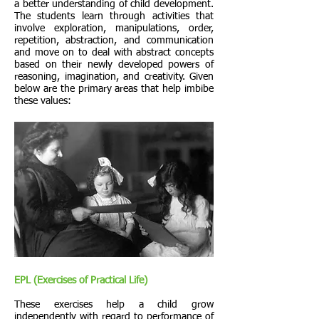
a better understanding of child development.
The students learn through activities that
involve exploration, manipulations, order,
repetition, abstraction, and communication
and move on to deal with abstract concepts
based on their newly developed powers of
reasoning, imagination, and creativity. Given
below are the primary areas that help imbibe
these values:
EPL (Exercises of Practical Life)
These exercises help a child grow
independently with regard to performance of