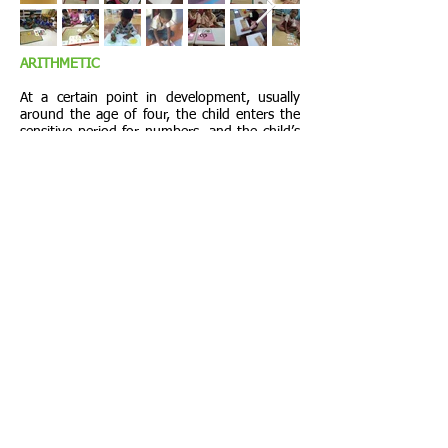
ARITHMETIC
At a certain point in development, usually
around the age of four, the child enters the
sensitive period for numbers, and the child’s
mathematical nature awakens. She graduates
from purely sensorial explorations to interest
in specific measuring and counting. Once
begun, the child progresses through the
math materials sequentially.
HOME
Share
Share us on
PROJECTS
Facebook. Talk
about us.