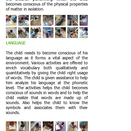
becomes conscious of the physical properties
of matter in isolation.
LANGUAGE
The child needs to become conscious of his
language as it forms a vital aspect of the
environment. Various activities are offered to
enrich vocabulary both qualitatively and
quantitatively by giving the child right usage
of words. The child is given assistance to help
him analyze his language at the phonetic
level. The activities helps the child becomes
conscious of sounds in words and to help the
child realize that words are made up of
sounds. Also helps the child to know the
symbols and associates them with their
sounds.