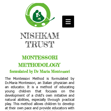
NISHKAM
TRUST
MONTESSORI
METHODOLOGY
formulated by Dr Maria Montessori
The Montessori Method is formulated by
Dr.Maria Montessori, an Italian physician and
an educator. It is a method of educating
young children that focuses on the
development of a child's own initiative and
natural abilities, especially through practical
play. This method allows children to develop
at their own pace and provide educators with