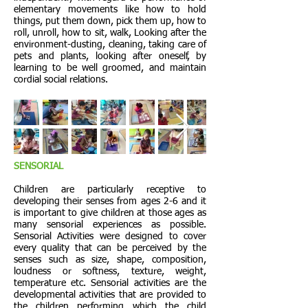
elementary movements like how to hold
things, put them down, pick them up, how to
roll, unroll, how to sit, walk, Looking after the
environment-dusting, cleaning, taking care of
pets and plants, looking after oneself, by
learning to be well groomed, and maintain
cordial social relations.
SENSORIAL
Children are particularly receptive to
developing their senses from ages 2-6 and it
is important to give children at those ages as
many sensorial experiences as possible.
Sensorial Activities were designed to cover
every quality that can be perceived by the
senses such as size, shape, composition,
loudness or softness, texture, weight,
temperature etc. Sensorial activities are the
developmental activities that are provided to
the children performing which the child