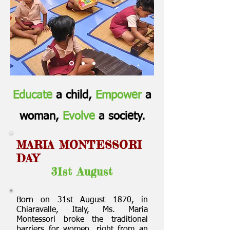
Educate
a child,
Empower
a
woman,
Evolve
a society.
MARIA MONTESSORI
DAY
31st August
Born on 31st August 1870, in
Chiaravalle, Italy, Ms. Maria
Montessori broke the traditional
barriers for women, right from an