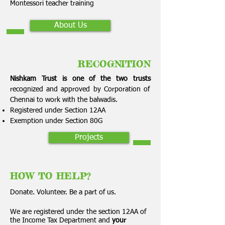
Montessori teacher training
About Us
RECOGNITION
Nishkam Trust is one of the two trusts
recognized and approved by Corporation of
Chennai to work with the balwadis.
Registered under Section 12AA
Exemption under Section 80G
Projects
HOW TO HELP?
Donate. Volunteer. Be a part of us.
We are registered under the section 12AA of
the Income Tax Department and
your