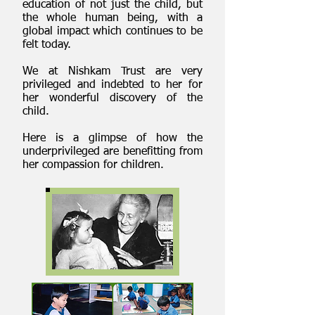
education of not just the child, but
the whole human being, with a
global impact which continues to be
felt today.
We at Nishkam Trust are very
privileged and indebted to her for
her wonderful discovery of the
child.
Here is a glimpse of how the
underprivileged are benefitting from
her compassion for children.