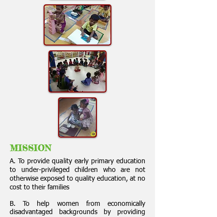
MISSION
A. To provide quality early primary education
to under-privileged children who are not
otherwise exposed to quality education, at no
cost to their families
B. To help women from economically
disadvantaged backgrounds by providing