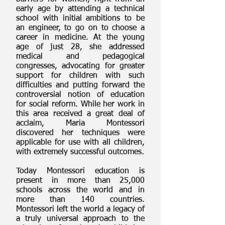
early age by attending a technical
school with initial ambitions to be
an engineer, to go on to choose a
career in medicine. At the young
age of just 28, she addressed
medical and pedagogical
congresses, advocating for greater
support for children with such
difficulties and putting forward the
controversial notion of education
for social reform. While her work in
this area received a great deal of
acclaim, Maria Montessori
discovered her techniques were
applicable for use with all children,
with extremely successful outcomes.
Today Montessori education is
present in more than 25,000
schools across the world and in
more than 140 countries.
Montessori left the world a legacy of
a truly universal approach to the