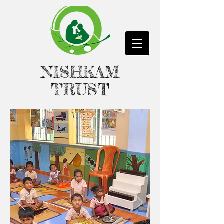
NISHKAM
TRUST