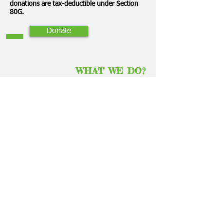
donations are tax-deductible under Section
80G.
Donate
WHAT WE DO?
The main proponent of “Letting the Child
Lead” which is the basis of Montessori
philosophy developed by Ms.Maria
Montessori, an Italian physician and
educator
is the basic idea of our trust.
Our founders strongly believe that the
benefits of a Montessori education,
particularly in one’s early years, should be
available to all, regardless of background or
economic status.
They are also
strong believers in the power of
education to empower
the educator, as much
as the student, and
using the teaching
profession as a means to help cr
eate women